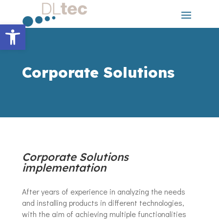
Skip
to
content
Open toolbar
Corporate Solutions
Corporate Solutions
implementation
After years of experience in analyzing the needs
and installing products in different technologies,
with the aim of achieving multiple functionalities