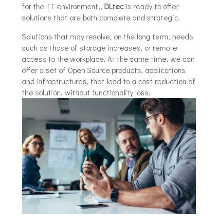
for the IT environment,,
DLtec
is ready to offer
solutions that are both complete and strategic.
Solutions that may resolve, on the long term, needs
such as those of storage increases, or remote
access to the workplace. At the same time, we can
offer a set of Open Source products, applications
and infrastructures, that lead to a cost reduction of
the solution, without functionality loss.